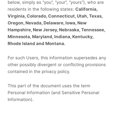
below, simply as “you”, “your”, “yours”), who are
residents in the following states:
California,
Virginia, Colorado, Connecticut, Utah, Texas,
Oregon, Nevada, Delaware, Iowa, New
Hampshire, New Jersey, Nebraska, Tennessee,
Minnesota, Maryland, Indiana, Kentucky,
Rhode Island and Montana.
For such Users, this information supersedes any
other possibly divergent or conflicting provisions
contained in the privacy policy.
This part of the document uses the term
Personal Information (and Sensitive Personal
Information).