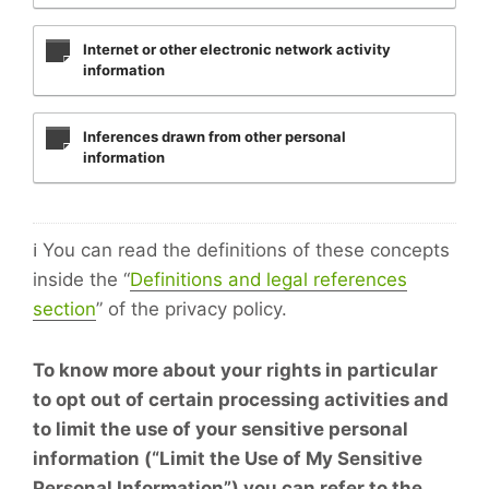
Internet or other electronic network activity
information
Inferences drawn from other personal
information
ℹ️ You can read the definitions of these concepts
inside the “
Definitions and legal references
section
” of the privacy policy.
To know more about your rights in particular
to opt out of certain processing activities and
to limit the use of your sensitive personal
information (“Limit the Use of My Sensitive
Personal Information”) you can refer to the