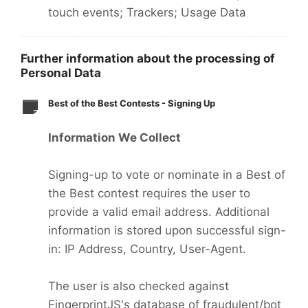
touch events; Trackers; Usage Data
Further information about the processing of
Personal Data
Best of the Best Contests - Signing Up
Information We Collect
Signing-up to vote or nominate in a Best of
the Best contest requires the user to
provide a valid email address. Additional
information is stored upon successful sign-
in: IP Address, Country, User-Agent.
The user is also checked against
FingerprintJS's database of fraudulent/bot