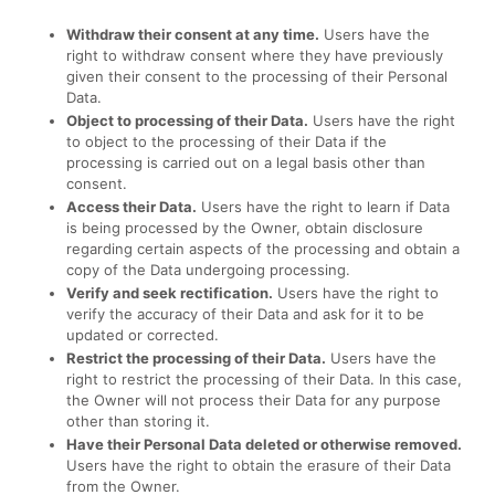
Withdraw their consent at any time.
Users have the
right to withdraw consent where they have previously
given their consent to the processing of their Personal
Data.
Object to processing of their Data.
Users have the right
to object to the processing of their Data if the
processing is carried out on a legal basis other than
consent.
Access their Data.
Users have the right to learn if Data
is being processed by the Owner, obtain disclosure
regarding certain aspects of the processing and obtain a
copy of the Data undergoing processing.
Verify and seek rectification.
Users have the right to
verify the accuracy of their Data and ask for it to be
updated or corrected.
Restrict the processing of their Data.
Users have the
right to restrict the processing of their Data. In this case,
the Owner will not process their Data for any purpose
other than storing it.
Have their Personal Data deleted or otherwise removed.
Users have the right to obtain the erasure of their Data
from the Owner.