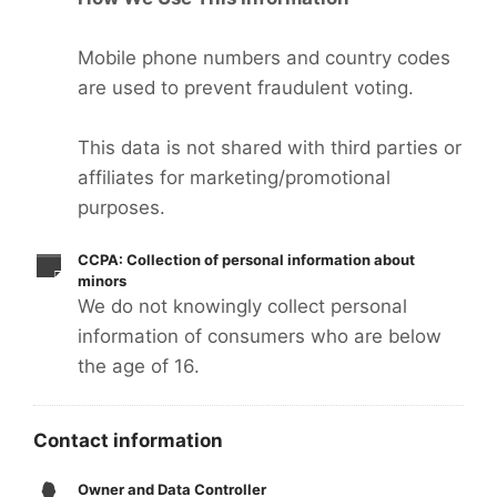
Mobile phone numbers and country codes
are used to prevent fraudulent voting.
This data is not shared with third parties or
affiliates for marketing/promotional
purposes.
CCPA: Collection of personal information about
minors
We do not knowingly collect personal
information of consumers who are below
the age of 16.
Contact information
Owner and Data Controller