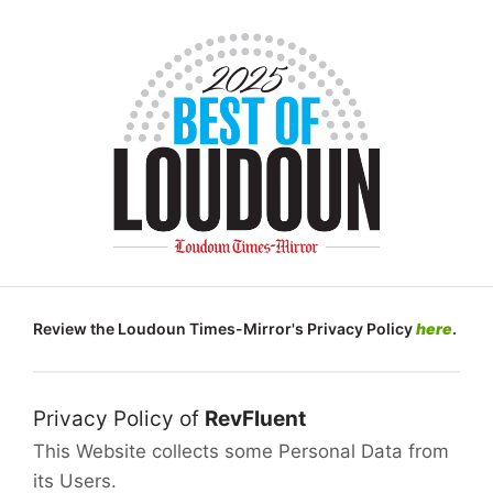
Review the Loudoun Times-Mirror's Privacy Policy
here
.
Privacy Policy of
RevFluent
This Website collects some Personal Data from
its Users.