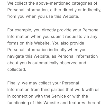
We collect the above-mentioned categories of
Personal Information, either directly or indirectly,
from you when you use this Website.
For example, you directly provide your Personal
Information when you submit requests via any
forms on this Website. You also provide
Personal Information indirectly when you
navigate this Website, as Personal Information
about you is automatically observed and
collected.
Finally, we may collect your Personal
Information from third parties that work with us
in connection with the Service or with the
functioning of this Website and features thereof.