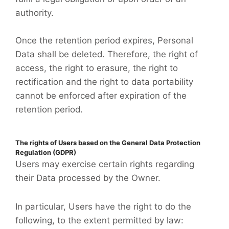
authority.
Once the retention period expires, Personal
Data shall be deleted. Therefore, the right of
access, the right to erasure, the right to
rectification and the right to data portability
cannot be enforced after expiration of the
retention period.
The rights of Users based on the General Data Protection
Regulation (GDPR)
Users may exercise certain rights regarding
their Data processed by the Owner.
In particular, Users have the right to do the
following, to the extent permitted by law: