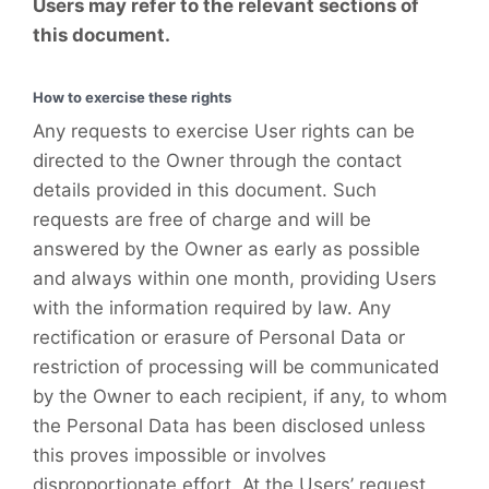
Users may refer to the relevant sections of
this document.
How to exercise these rights
Any requests to exercise User rights can be
directed to the Owner through the contact
details provided in this document. Such
requests are free of charge and will be
answered by the Owner as early as possible
and always within one month, providing Users
with the information required by law. Any
rectification or erasure of Personal Data or
restriction of processing will be communicated
by the Owner to each recipient, if any, to whom
the Personal Data has been disclosed unless
this proves impossible or involves
disproportionate effort. At the Users’ request,