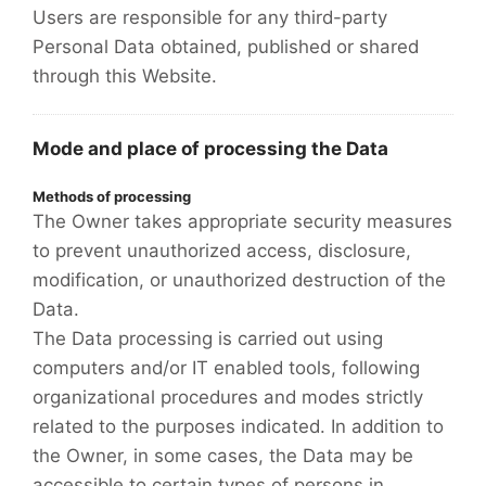
Users are responsible for any third-party
Personal Data obtained, published or shared
through this Website.
Mode and place of processing the Data
Methods of processing
The Owner takes appropriate security measures
to prevent unauthorized access, disclosure,
modification, or unauthorized destruction of the
Data.
The Data processing is carried out using
computers and/or IT enabled tools, following
organizational procedures and modes strictly
related to the purposes indicated. In addition to
the Owner, in some cases, the Data may be
accessible to certain types of persons in