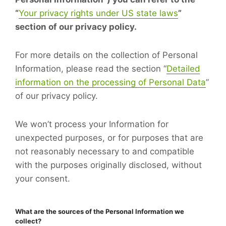
“
Your privacy rights under US state laws
”
section of our privacy policy.
For more details on the collection of Personal
Information, please read the section “
Detailed
information on the processing of Personal Data
”
of our privacy policy.
We won’t process your Information for
unexpected purposes, or for purposes that are
not reasonably necessary to and compatible
with the purposes originally disclosed, without
your consent.
What are the sources of the Personal Information we
collect?