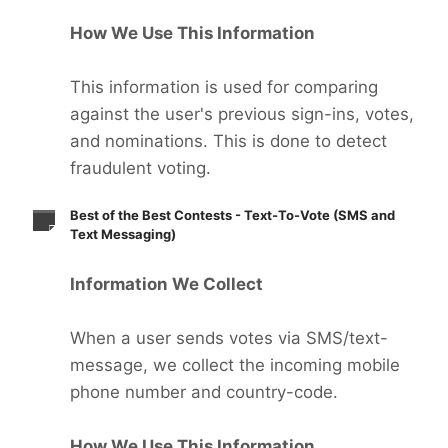
How We Use This Information
This information is used for comparing
against the user's previous sign-ins, votes,
and nominations. This is done to detect
fraudulent voting.
Best of the Best Contests - Text-To-Vote (SMS and
Text Messaging)
Information We Collect
When a user sends votes via SMS/text-
message, we collect the incoming mobile
phone number and country-code.
How We Use This Information