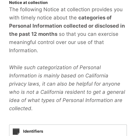
Notice at collection
The following Notice at collection provides you
with timely notice about the
categories of
Personal Information collected or disclosed in
the past 12 months
so that you can exercise
meaningful control over our use of that
Information.
While such categorization of Personal
Information is mainly based on California
privacy laws, it can also be helpful for anyone
who is not a California resident to get a general
idea of what types of Personal Information are
collected.
Identifiers