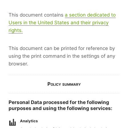
This document contains
a section dedicated to
Users in the United States and their privacy
rights.
This document can be printed for reference by
using the print command in the settings of any
browser.
Policy summary
Personal Data processed for the following
purposes and using the following services:
Analytics