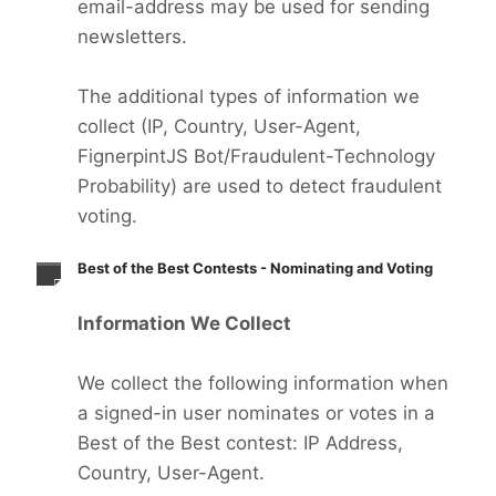
email-address may be used for sending
newsletters.
The additional types of information we
collect (IP, Country, User-Agent,
FignerpintJS Bot/Fraudulent-Technology
Probability) are used to detect fraudulent
voting.
Best of the Best Contests - Nominating and Voting
Information We Collect
We collect the following information when
a signed-in user nominates or votes in a
Best of the Best contest: IP Address,
Country, User-Agent.