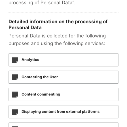
processing of Personal Data”.
Detailed information on the processing of
Personal Data
Personal Data is collected for the following
purposes and using the following services:
Analytics
Contacting the User
Content commenting
Displaying content from external platforms