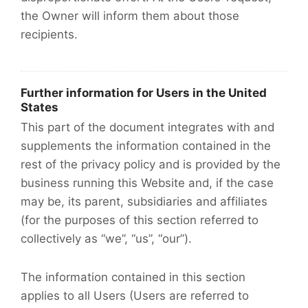
the Owner will inform them about those
recipients.
Further information for Users in the United
States
This part of the document integrates with and
supplements the information contained in the
rest of the privacy policy and is provided by the
business running this Website and, if the case
may be, its parent, subsidiaries and affiliates
(for the purposes of this section referred to
collectively as “we”, “us”, “our”).
The information contained in this section
applies to all Users (Users are referred to