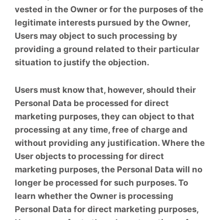
vested in the Owner or for the purposes of the
legitimate interests pursued by the Owner,
Users may object to such processing by
providing a ground related to their particular
situation to justify the objection.
Users must know that, however, should their
Personal Data be processed for direct
marketing purposes, they can object to that
processing at any time, free of charge and
without providing any justification. Where the
User objects to processing for direct
marketing purposes, the Personal Data will no
longer be processed for such purposes. To
learn whether the Owner is processing
Personal Data for direct marketing purposes,