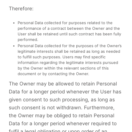
Therefore:
Personal Data collected for purposes related to the
performance of a contract between the Owner and the
User shall be retained until such contract has been fully
performed.
Personal Data collected for the purposes of the Owner’s
legitimate interests shall be retained as long as needed
to fulfill such purposes. Users may find specific
information regarding the legitimate interests pursued
by the Owner within the relevant sections of this
document or by contacting the Owner.
The Owner may be allowed to retain Personal
Data for a longer period whenever the User has
given consent to such processing, as long as
such consent is not withdrawn. Furthermore,
the Owner may be obliged to retain Personal
Data for a longer period whenever required to
fulfil a legal obligation or upon order of an