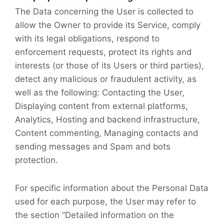
The Data concerning the User is collected to
allow the Owner to provide its Service, comply
with its legal obligations, respond to
enforcement requests, protect its rights and
interests (or those of its Users or third parties),
detect any malicious or fraudulent activity, as
well as the following: Contacting the User,
Displaying content from external platforms,
Analytics, Hosting and backend infrastructure,
Content commenting, Managing contacts and
sending messages and Spam and bots
protection.
For specific information about the Personal Data
used for each purpose, the User may refer to
the section “Detailed information on the