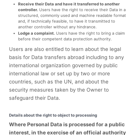
Receive their Data and have it transferred to another
controller.
Users have the right to receive their Data in a
structured, commonly used and machine readable format
and, if technically feasible, to have it transmitted to
another controller without any hindrance.
Lodge a complaint.
Users have the right to bring a claim
before their competent data protection authority.
Users are also entitled to learn about the legal
basis for Data transfers abroad including to any
international organization governed by public
international law or set up by two or more
countries, such as the UN, and about the
security measures taken by the Owner to
safeguard their Data.
Details about the right to object to processing
Where Personal Data is processed for a public
interest, in the exercise of an official authority