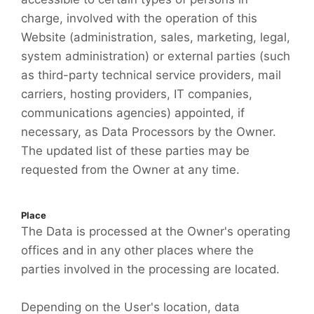
charge, involved with the operation of this
Website (administration, sales, marketing, legal,
system administration) or external parties (such
as third-party technical service providers, mail
carriers, hosting providers, IT companies,
communications agencies) appointed, if
necessary, as Data Processors by the Owner.
The updated list of these parties may be
requested from the Owner at any time.
Place
The Data is processed at the Owner's operating
offices and in any other places where the
parties involved in the processing are located.
Depending on the User's location, data