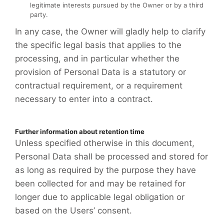
legitimate interests pursued by the Owner or by a third
party.
In any case, the Owner will gladly help to clarify
the specific legal basis that applies to the
processing, and in particular whether the
provision of Personal Data is a statutory or
contractual requirement, or a requirement
necessary to enter into a contract.
Further information about retention time
Unless specified otherwise in this document,
Personal Data shall be processed and stored for
as long as required by the purpose they have
been collected for and may be retained for
longer due to applicable legal obligation or
based on the Users’ consent.