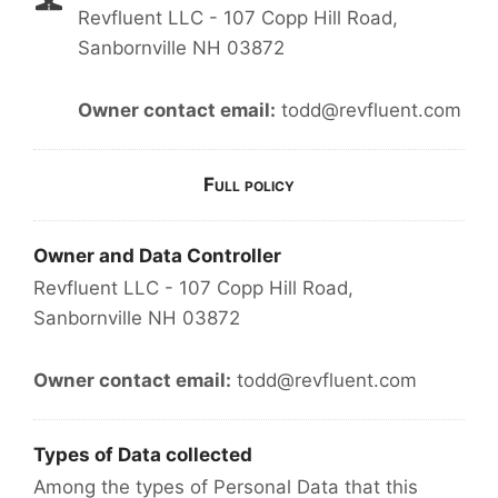
Revfluent LLC - 107 Copp Hill Road,
Sanbornville NH 03872
Owner contact email:
todd@revfluent.com
Full policy
Owner and Data Controller
Revfluent LLC - 107 Copp Hill Road,
Sanbornville NH 03872
Owner contact email:
todd@revfluent.com
Types of Data collected
Among the types of Personal Data that this