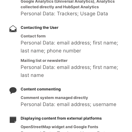
Google Analytics (Universal Analytics), Analytics
collected directly and HubSpot Analytics
Personal Data: Trackers; Usage Data
Contacting the User
Contact form
Personal Data: email address; first name;
last name; phone number
Mailing list or newsletter
Personal Data: email address; first name;
last name
Content commenting
Comment system managed directly
Personal Data: email address; username
Displaying content from external platforms
OpenStreetMap widget and Google Fonts