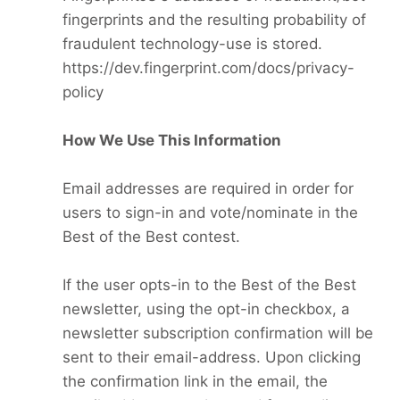
fingerprints and the resulting probability of
fraudulent technology-use is stored.
https://dev.fingerprint.com/docs/privacy-
policy
How We Use This Information
Email addresses are required in order for
users to sign-in and vote/nominate in the
Best of the Best contest.
If the user opts-in to the Best of the Best
newsletter, using the opt-in checkbox, a
newsletter subscription confirmation will be
sent to their email-address. Upon clicking
the confirmation link in the email, the