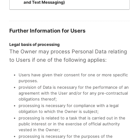
and Text Messaging)
Further Information for Users
Legal basis of processing
The Owner may process Personal Data relating
to Users if one of the following applies:
Users have given their consent for one or more specific
purposes.
provision of Data is necessary for the performance of an
agreement with the User and/or for any pre-contractual
obligations thereof;
processing is necessary for compliance with a legal
obligation to which the Owner is subject;
processing is related to a task that is carried out in the
public interest or in the exercise of official authority
vested in the Owner;
processing is necessary for the purposes of the