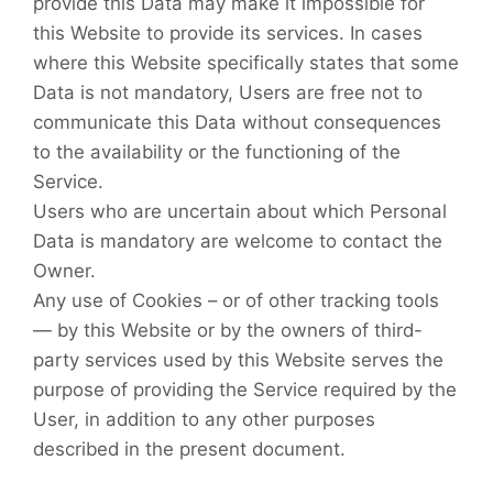
provide this Data may make it impossible for
this Website to provide its services. In cases
where this Website specifically states that some
Data is not mandatory, Users are free not to
communicate this Data without consequences
to the availability or the functioning of the
Service.
Users who are uncertain about which Personal
Data is mandatory are welcome to contact the
Owner.
Any use of Cookies – or of other tracking tools
— by this Website or by the owners of third-
party services used by this Website serves the
purpose of providing the Service required by the
User, in addition to any other purposes
described in the present document.