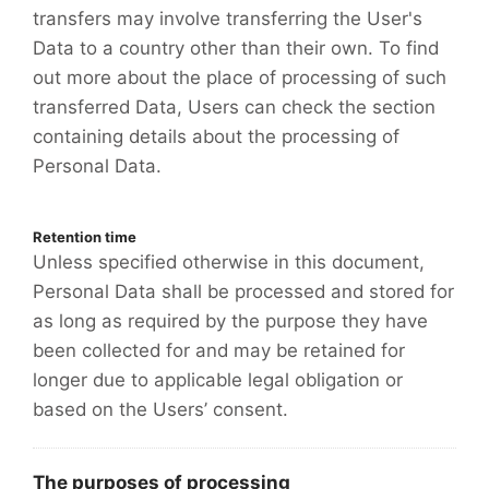
transfers may involve transferring the User's
Data to a country other than their own. To find
out more about the place of processing of such
transferred Data, Users can check the section
containing details about the processing of
Personal Data.
Retention time
Unless specified otherwise in this document,
Personal Data shall be processed and stored for
as long as required by the purpose they have
been collected for and may be retained for
longer due to applicable legal obligation or
based on the Users’ consent.
The purposes of processing