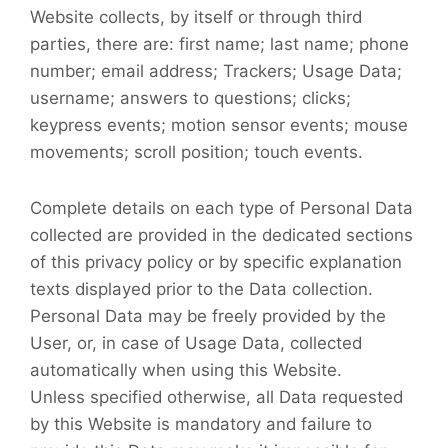
Website collects, by itself or through third
parties, there are: first name; last name; phone
number; email address; Trackers; Usage Data;
username; answers to questions; clicks;
keypress events; motion sensor events; mouse
movements; scroll position; touch events.
Complete details on each type of Personal Data
collected are provided in the dedicated sections
of this privacy policy or by specific explanation
texts displayed prior to the Data collection.
Personal Data may be freely provided by the
User, or, in case of Usage Data, collected
automatically when using this Website.
Unless specified otherwise, all Data requested
by this Website is mandatory and failure to