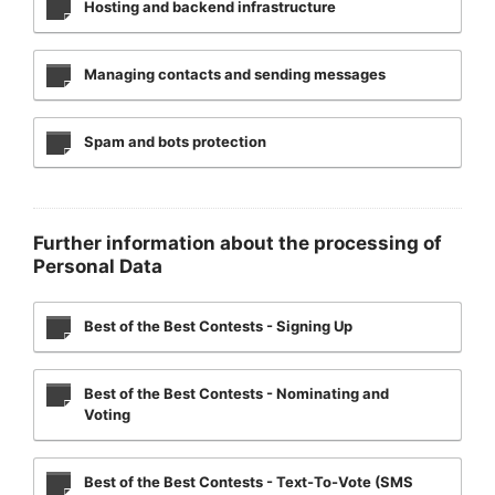
Hosting and backend infrastructure
Managing contacts and sending messages
Spam and bots protection
Further information about the processing of
Personal Data
Best of the Best Contests - Signing Up
Best of the Best Contests - Nominating and
Voting
Best of the Best Contests - Text-To-Vote (SMS