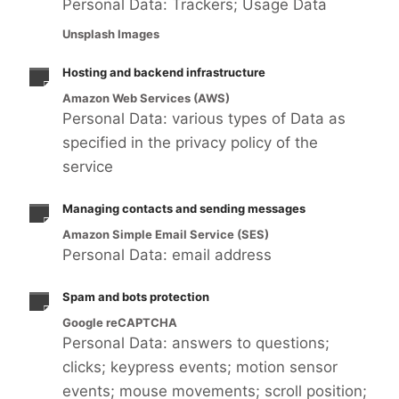
Personal Data: Trackers; Usage Data
Unsplash Images
Hosting and backend infrastructure
Amazon Web Services (AWS)
Personal Data: various types of Data as
specified in the privacy policy of the
service
Managing contacts and sending messages
Amazon Simple Email Service (SES)
Personal Data: email address
Spam and bots protection
Google reCAPTCHA
Personal Data: answers to questions;
clicks; keypress events; motion sensor
events; mouse movements; scroll position;