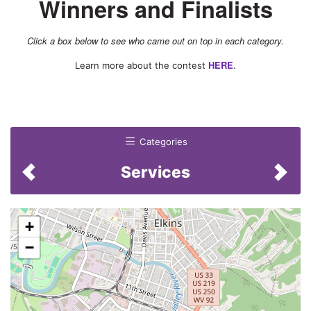
Winners and Finalists
Accounting Firm
Click a box below to see who came out on top in each category.
Attorney
HERE
Learn more about the contest
.
Bank
Boss
Businessperson
Categories
College/University/Trade
School/Technical School
Services
Day Care Center
Financial Planner
+
Fire Department
−
Funeral Home
Insurance Agency
Insurance Agent