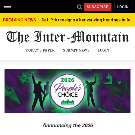
SUBSCRIBE
LOGIN
BREAKING NEWS
Del. Pritt resigns after waiving hearings in federal child exploitation case
tivities
to
TODAY'S PAPER
SUBMIT NEWS
LOGIN
dy & Soul
mmunity Interest
od & Dining
alth & Wellness
ome
ts
Announcing the 2026
rvices